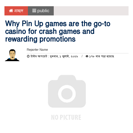
প্রচ্ছদ
public
Why Pin Up games are the go-to
casino for crash games and
rewarding promotions
Reporter Name
টাইম আপডেট : বুধবার, ১ জুলাই, ২০২৬
১৭৮ বার পড়া হয়েছে