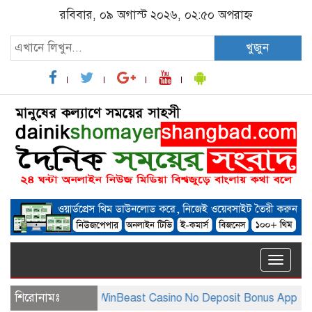
রবিবার, ০৯ অগাস্ট ২০২৬, ০২:৫০ অপরাহ্ন
খুজুন
Toggle
naviga
শিরোনামঃ
WinBeast Casino No Deposit Bonus App and Mo