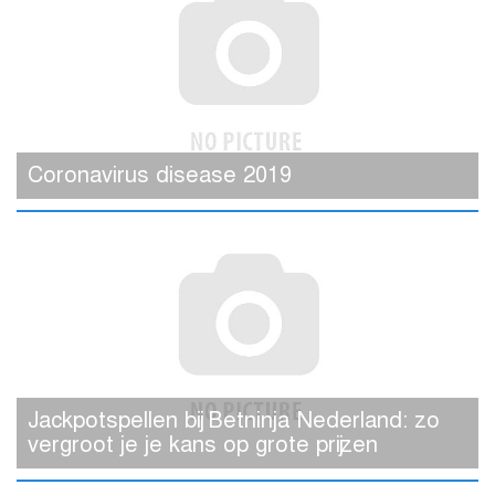
Coronavirus disease 2019
Jackpotspellen bij Betninja Nederland: zo
vergroot je je kans op grote prijzen