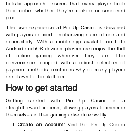
holistic approach ensures that every player finds
their niche, whether they’re rookies or seasoned
pros.
The user experience at Pin Up Casino is designed
with players in mind, emphasizing ease of use and
accessibility. With a mobile app available on both
Android and iOS devices, players can enjoy the thrill
of online gaming wherever they are. This
convenience, coupled with a robust selection of
payment methods, reinforces why so many players
are drawn to this platform.
How to get started
Getting started with Pin Up Casino is a
straightforward process, allowing players to immerse
themselves in their gaming adventure swiftly.
Create an Account:
Visit the Pin Up Casino