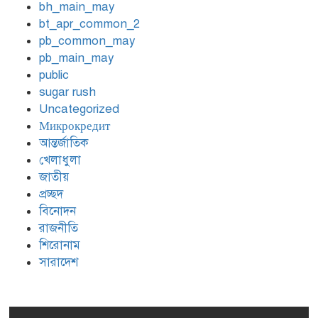
bh_main_may
bt_apr_common_2
pb_common_may
Starda Casino: Szybkie
pb_main_may
৯
Wygrane i Sloty o Wysokiej
public
Intensywności dla
sugar rush
Nowoczesnego Gracza
Uncategorized
Микрокредит
Golden Panda: Fast‑Track
আন্তর্জাতিক
১০
Gaming for the Modern
খেলাধুলা
Player
জাতীয়
প্রচ্ছদ
বিনোদন
রাজনীতি
শিরোনাম
সারাদেশ