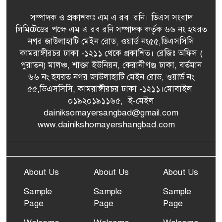
সম্পাদক ও প্রকাশকঃ এম এ রব রনি। ডিএস সংবাদ
লিমিটেডের পক্ষে এম এ রব রনি সম্পাদক কর্তৃক ৬৬ নং হযরত
নগর জাউলাহাটি মেইন রোড, ওয়ার্ড নং৫৫,ডিএসসিসি
কামরাঙ্গীরচর ঢাকা -১২১১ থেকে প্রকাশিত। রেজিঃ অফিস (
পুরাতন) মালঞ্চ, শাক্তা ইউনিয়ন, কেরানীগঞ্জ ঢাকা, বর্তমান
৬৬ নং হযরত নগর জাউলাহাটি মেইন রোড, ওয়ার্ড নং
৫৫,ডিএসসিসি, কামরাঙ্গীরচর ঢাকা -১২১১।মোবাইল
০১৯২০১৯১১৬৫, ই-মেইল
dainiksomayersangbad@gmail.com
www.dainikshomayershangbad.com
About Us
About Us
About Us
Sample
Sample
Sample
Page
Page
Page