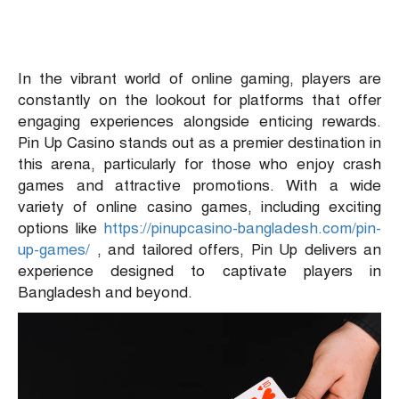
In the vibrant world of online gaming, players are
constantly on the lookout for platforms that offer
engaging experiences alongside enticing rewards.
Pin Up Casino stands out as a premier destination in
this arena, particularly for those who enjoy crash
games and attractive promotions. With a wide
variety of online casino games, including exciting
options like
https://pinupcasino-bangladesh.com/pin-
up-games/
, and tailored offers, Pin Up delivers an
experience designed to captivate players in
Bangladesh and beyond.