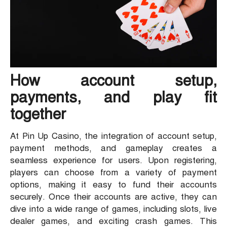
How account setup,
payments, and play fit
together
At Pin Up Casino, the integration of account setup,
payment methods, and gameplay creates a
seamless experience for users. Upon registering,
players can choose from a variety of payment
options, making it easy to fund their accounts
securely. Once their accounts are active, they can
dive into a wide range of games, including slots, live
dealer games, and exciting crash games. This