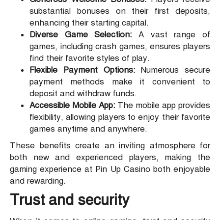
substantial bonuses on their first deposits,
enhancing their starting capital.
Diverse Game Selection:
A vast range of
games, including crash games, ensures players
find their favorite styles of play.
Flexible Payment Options:
Numerous secure
payment methods make it convenient to
deposit and withdraw funds.
Accessible Mobile App:
The mobile app provides
flexibility, allowing players to enjoy their favorite
games anytime and anywhere.
These benefits create an inviting atmosphere for
both new and experienced players, making the
gaming experience at Pin Up Casino both enjoyable
and rewarding.
Trust and security