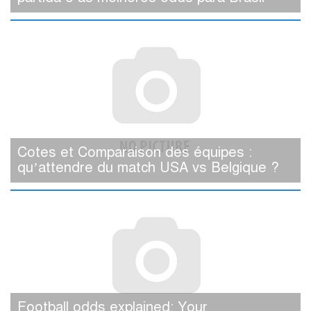
Cotes et Comparaison des équipes :
qu’attendre du match USA vs Belgique ?
Football odds explained: Your