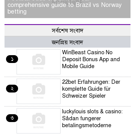
comprehensive guide to Brazil vs Norway
betting
সর্বশেষ সংবাদ
জনপ্রিয় সংবাদ
WinBeast Casino No
১
Deposit Bonus App and
Mobile Guide
22bet Erfahrungen: Der
২
komplette Guide für
Schweizer Spieler
luckylouis slots & casino:
৩
Sådan fungerer
betalingsmetoderne