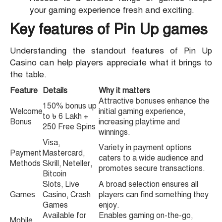
your gaming experience fresh and exciting.
Key features of Pin Up games
Understanding the standout features of Pin Up
Casino can help players appreciate what it brings to
the table.
Feature
Details
Why it matters
Attractive bonuses enhance the
150% bonus up
Welcome
initial gaming experience,
to ৳ 6 Lakh +
Bonus
increasing playtime and
250 Free Spins
winnings.
Visa,
Variety in payment options
Payment
Mastercard,
caters to a wide audience and
Methods
Skrill, Neteller,
promotes secure transactions.
Bitcoin
Slots, Live
A broad selection ensures all
Games
Casino, Crash
players can find something they
Games
enjoy.
Available for
Enables gaming on-the-go,
Mobile