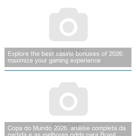
Explore the best casino bonuses of 2026:
maximize your gaming experience
Copa do Mundo 2026: análise completa da
partida e as melhores odds para Brasil