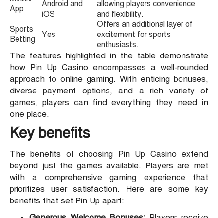
Android and
allowing players convenience
App
iOS
and flexibility.
Offers an additional layer of
Sports
Yes
excitement for sports
Betting
enthusiasts.
The features highlighted in the table demonstrate
how Pin Up Casino encompasses a well-rounded
approach to online gaming. With enticing bonuses,
diverse payment options, and a rich variety of
games, players can find everything they need in
one place.
Key benefits
The benefits of choosing Pin Up Casino extend
beyond just the games available. Players are met
with a comprehensive gaming experience that
prioritizes user satisfaction. Here are some key
benefits that set Pin Up apart:
Generous Welcome Bonuses:
Players receive