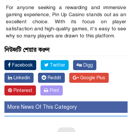
For anyone seeking a rewarding and immersive
gaming experience, Pin Up Casino stands out as an
excellent choice. With its focus on player
satisfaction and high-quality games, it’s easy to see
why so many players are drawn to this platform.
নিউজটি শেয়ার করুন
Facebook
Twitter
Digg
Linkedin
Reddit
Google Plus
Pinterest
Print
More News Of This Category