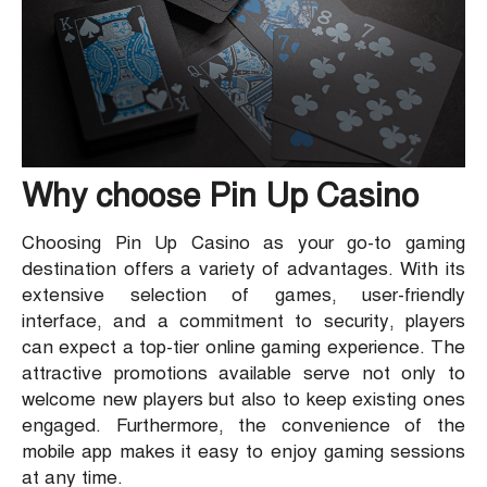
Why choose Pin Up Casino
Choosing Pin Up Casino as your go-to gaming
destination offers a variety of advantages. With its
extensive selection of games, user-friendly
interface, and a commitment to security, players
can expect a top-tier online gaming experience. The
attractive promotions available serve not only to
welcome new players but also to keep existing ones
engaged. Furthermore, the convenience of the
mobile app makes it easy to enjoy gaming sessions
at any time.