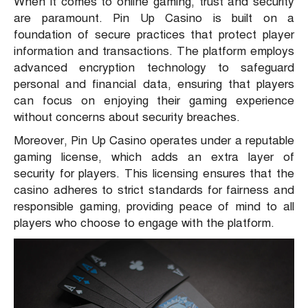
When it comes to online gaming, trust and security
are paramount. Pin Up Casino is built on a
foundation of secure practices that protect player
information and transactions. The platform employs
advanced encryption technology to safeguard
personal and financial data, ensuring that players
can focus on enjoying their gaming experience
without concerns about security breaches.
Moreover, Pin Up Casino operates under a reputable
gaming license, which adds an extra layer of
security for players. This licensing ensures that the
casino adheres to strict standards for fairness and
responsible gaming, providing peace of mind to all
players who choose to engage with the platform.