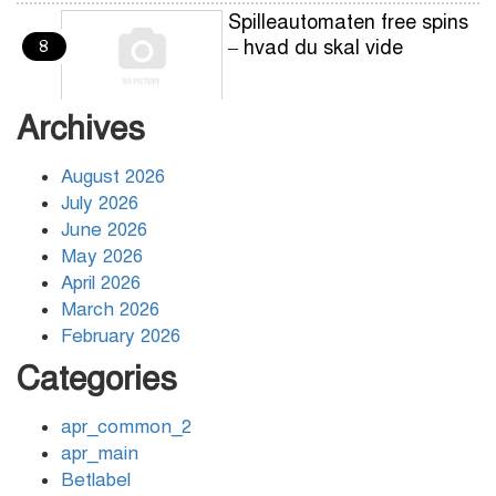
Spilleautomaten free spins
৪
– hvad du skal vide
Archives
Spilleautomaten free spins:
৫
betalingsmetoder og
August 2026
udbetalingshastighed
July 2026
guide for danske spillere
June 2026
OneCasino DK guide –
May 2026
৬
bonus, betaling, mobilapp
April 2026
og sikkerhed
March 2026
February 2026
Coronavirus disease 2019
Categories
৭
apr_common_2
apr_main
৩০ সেপ্টেম্বরের মধ্যে আয়কর
Betlabel
৮
রিটার্ন দিলে মিলবে কর রেয়াত