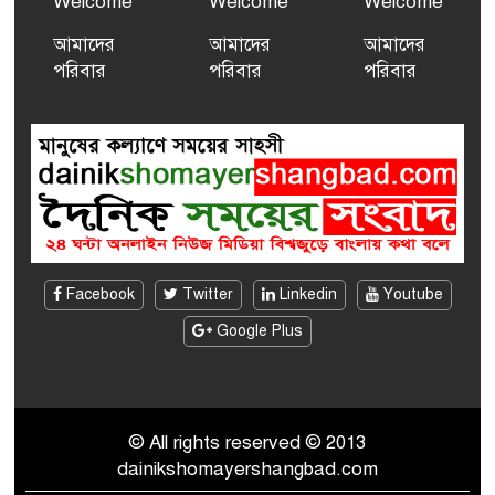
Welcome
Welcome
Welcome
আমাদের
আমাদের
আমাদের
পরিবার
পরিবার
পরিবার
Facebook
Twitter
Linkedin
Youtube
Google Plus
© All rights reserved © 2013
dainikshomayershangbad.com