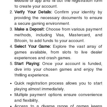
website or app and fill out the registration form
to create your account.
Verify Your Details:
Confirm your identity by
providing the necessary documents to ensure
a secure gaming environment.
Make a Deposit:
Choose from various payment
methods, including Visa, Mastercard, and
Bitcoin, to add funds to your account.
Select Your Game:
Explore the vast array of
games available, from slots to live dealer
experiences and crash games.
Start Playing:
Once your account is funded,
dive into your chosen games and enjoy the
thrilling experience.
Quick registration process allows you to start
playing almost immediately.
Multiple payment options ensure convenience
and flexibility.
Access to a diverse range of games keeps