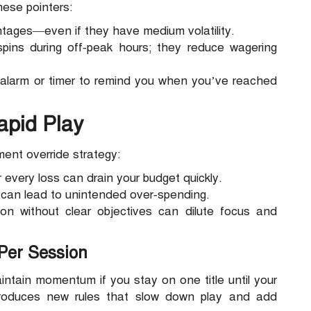
hese pointers:
ages—even if they have medium volatility.
spins during off‑peak hours; they reduce wagering
alarm or timer to remind you when you’ve reached
Rapid Play
ent override strategy:
every loss can drain your budget quickly.
 can lead to unintended over‑spending.
n without clear objectives can dilute focus and
Per Session
aintain momentum if you stay on one title until your
troduces new rules that slow down play and add