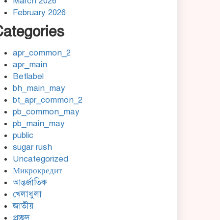
March 2026
Coronavirus disease
February 2026
৭
2019
Categories
৩০ সেপ্টেম্বরের মধ্যে
apr_common_2
৮
আয়কর রিটার্ন দিলে মিলবে
apr_main
কর রেয়াত
Betlabel
bh_main_may
Starda Casino:
bt_apr_common_2
৯
Szybkie Wygrane i
pb_common_may
Sloty o Wysokiej
pb_main_may
Intensywności dla
public
Nowoczesnego Gracza
sugar rush
Golden Panda:
Uncategorized
১০
Fast‑Track Gaming for
Микрокредит
the Modern Player
আন্তর্জাতিক
খেলাধুলা
জাতীয়
প্রচ্ছদ