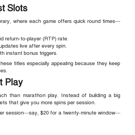
t Slots
library, where each game offers quick round times—
apid return-to-player (RTP) rate.
updates live after every spin.
ith instant bonus triggers.
 these titles especially appealing because they keep
ses.
t Play
ch than marathon play. Instead of building a big
bets that give you more spins per session.
 per session—say, $20 for a twenty‑minute window—