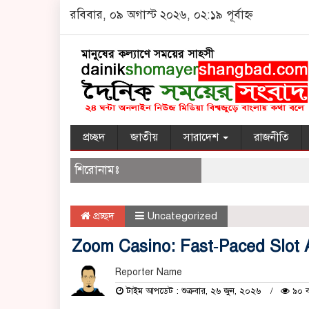
রবিবার, ০৯ অগাস্ট ২০২৬, ০২:১৯ পূর্বাহ্ন
প্রচ্ছদ
জাতীয়
সারাদেশ
রাজনীতি
শিরোনামঃ
প্রচ্ছদ
Uncategorized
Zoom Casino: Fast‑Paced Slot 
Reporter Name
টাইম আপডেট : শুক্রবার, ২৬ জুন, ২০২৬
৯০ ব