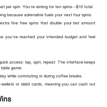
et per spin. You’re aiming for ten spins—$10 total.
oing because adrenaline fuels your next four spins.
extra five free spins that double your bet amount
se you’ve reached your intended budget and feel
uick access: tap, spin, repeat. The interface keeps
 table game.
lay while commuting or during coffee breaks.
e‑wallets or debit cards, meaning you can cash out
.
Wins