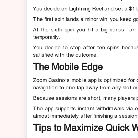
You decide on Lightning Reel and set a $1 b
The first spin lands a minor win; you keep g
At the sixth spin you hit a big bonus—an 
temporarily.
You decide to stop after ten spins becau
satisfied with the outcome.
The Mobile Edge
Zoom Casino’s mobile app is optimized for q
navigation to one tap away from any slot or
Because sessions are short, many players p
The app supports instant withdrawals via 
almost immediately after finishing a session
Tips to Maximize Quick 