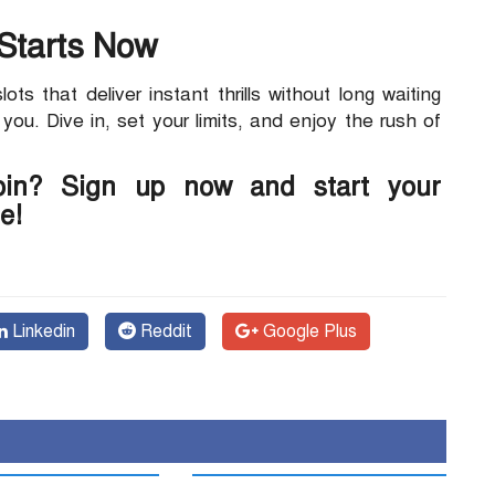
 Starts Now
ts that deliver instant thrills without long waiting
ou. Dive in, set your limits, and enjoy the rush of
spin? Sign up now and start your
e!
Linkedin
Reddit
Google Plus