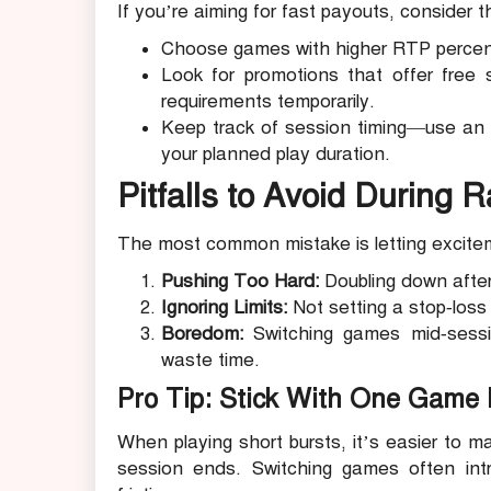
If you’re aiming for fast payouts, consider t
Choose games with higher RTP percent
Look for promotions that offer free 
requirements temporarily.
Keep track of session timing—use an 
your planned play duration.
Pitfalls to Avoid During 
The most common mistake is letting excitem
Pushing Too Hard:
Doubling down after 
Ignoring Limits:
Not setting a stop‑loss
Boredom:
Switching games mid‑sessio
waste time.
Pro Tip: Stick With One Game 
When playing short bursts, it’s easier to m
session ends. Switching games often in