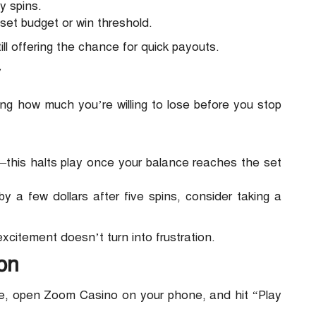
y spins.
set budget or win threshold.
ll offering the chance for quick payouts.
ling how much you’re willing to lose before you stop
e—this halts play once your balance reaches the set
y a few dollars after five spins, consider taking a
xcitement doesn’t turn into frustration.
on
ome, open Zoom Casino on your phone, and hit “Play