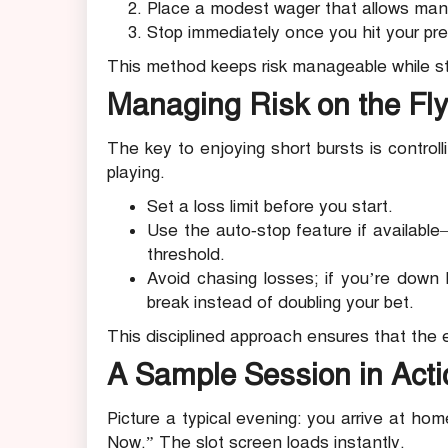
Place a modest wager that allows man
Stop immediately once you hit your pre
This method keeps risk manageable while sti
Managing Risk on the Fly
The key to enjoying short bursts is control
playing.
Set a loss limit before you start.
Use the auto‑stop feature if availabl
threshold.
Avoid chasing losses; if you’re down b
break instead of doubling your bet.
This disciplined approach ensures that the e
A Sample Session in Acti
Picture a typical evening: you arrive at h
Now.” The slot screen loads instantly.