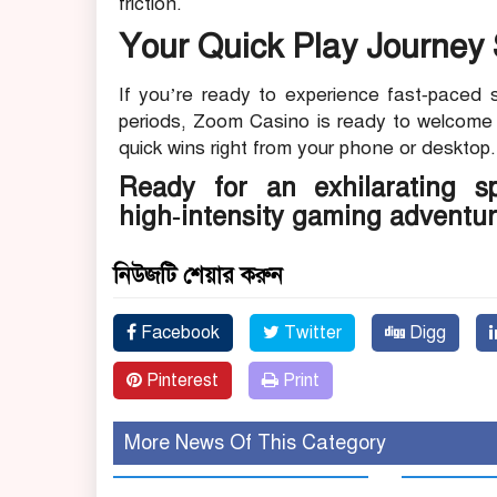
friction.
Your Quick Play Journey
If you’re ready to experience fast‑paced slo
periods, Zoom Casino is ready to welcome y
quick wins right from your phone or desktop.
Ready for an exhilarating 
high‑intensity gaming adventur
নিউজটি শেয়ার করুন
Facebook
Twitter
Digg
Pinterest
Print
More News Of This Category