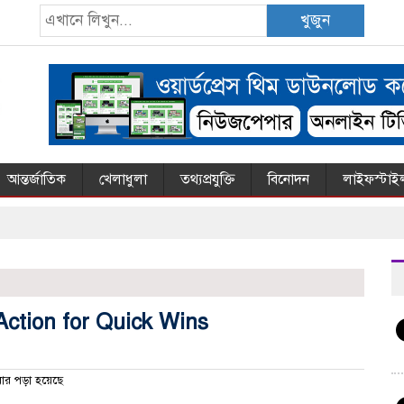
খুজুন
আন্তর্জাতিক
খেলাধুলা
তথ্যপ্রযুক্তি
বিনোদন
লাইফস্টাই
Action for Quick Wins
ার পড়া হয়েছে