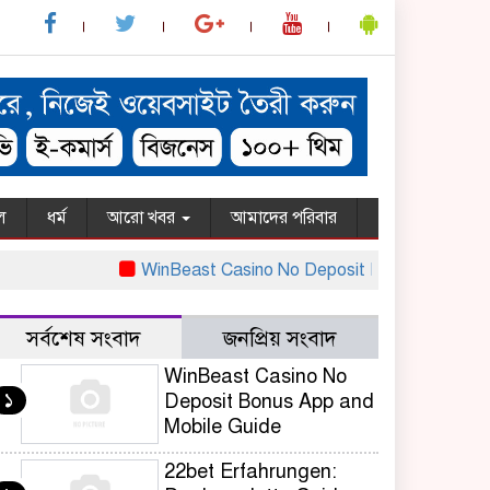
ল
ধর্ম
আরো খবর
আমাদের পরিবার
WinBeast Casino No Deposit Bonus App and Mobil
সর্বশেষ সংবাদ
জনপ্রিয় সংবাদ
WinBeast Casino No
১
Deposit Bonus App and
Mobile Guide
22bet Erfahrungen: