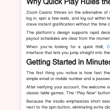
Why Quick Play Rules th
Zoom Casino thrives on the adrenaline of s
log in, spin a few reels, and log out within
crave instant gratification without the tim
The platform’s design supports rapid decis
payout schedules are clear from the momen
When you’re looking for a quick thrill,
Z
interface that lets you jump straight into the
Getting Started in Minute
The first thing you notice is how fast th
simple email or mobile number and a passwo
After verifying your account, the welcome s
classic table games. The “Play Now” button
Because the studio emphasizes short sessio
next to the spin button, eliminating extra cli