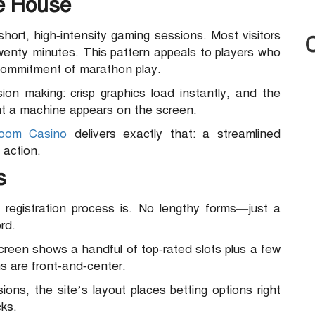
e House
hort, high‑intensity gaming sessions. Most visitors
 twenty minutes. This pattern appeals to players who
e commitment of marathon play.
ion making: crisp graphics load instantly, and the
t a machine appears on the screen.
oom Casino
delivers exactly that: a streamlined
 action.
s
e registration process is. No lengthy forms—just a
rd.
creen shows a handful of top‑rated slots plus a few
s are front‑and‑center.
ns, the site’s layout places betting options right
cks.