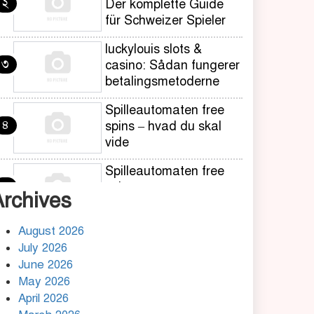
২
Der komplette Guide
für Schweizer Spieler
luckylouis slots &
৩
casino: Sådan fungerer
betalingsmetoderne
Spilleautomaten free
৪
spins – hvad du skal
vide
Spilleautomaten free
৫
spins:
Archives
betalingsmetoder og
udbetalingshastighed
August 2026
uide for danske spillere
July 2026
OneCasino DK guide –
June 2026
৬
bonus, betaling,
May 2026
mobilapp og sikkerhed
April 2026