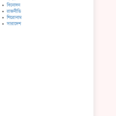
বিনোদন
রাজনীতি
শিরোনাম
সারাদেশ