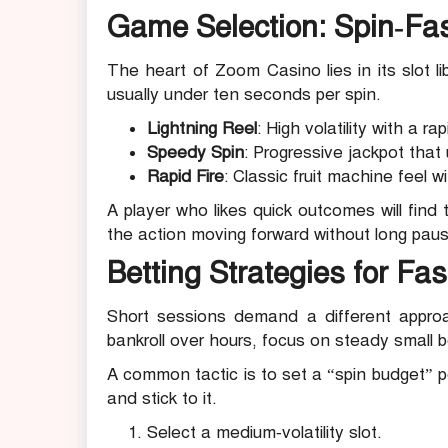
Game Selection: Spin‑Fas
The heart of Zoom Casino lies in its slot 
usually under ten seconds per spin.
Lightning Reel
: High volatility with a r
Speedy Spin
: Progressive jackpot that 
Rapid Fire
: Classic fruit machine feel w
A player who likes quick outcomes will find
the action moving forward without long pau
Betting Strategies for Fas
Short sessions demand a different approa
bankroll over hours, focus on steady small 
A common tactic is to set a “spin budget”
and stick to it.
Select a medium‑volatility slot.