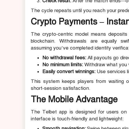
Check result:
After the match ends—oft
The cycle repeats until you reach your prede
Crypto Payments – Insta
The crypto‑centric model means deposits
blockchain. Withdrawals are equally sw
assuming you’ve completed identity verifica
No withdrawal fees:
All payouts go direc
No minimum limits:
Withdraw what you 
Easily convert winnings:
Use services li
This system keeps players from waiting 
short‑session satisfaction.
The Mobile Advantage
The Telbet app is designed for users on 
interface is touch‑friendly and lightweight:
Smooth navigation:
Swipe between slots