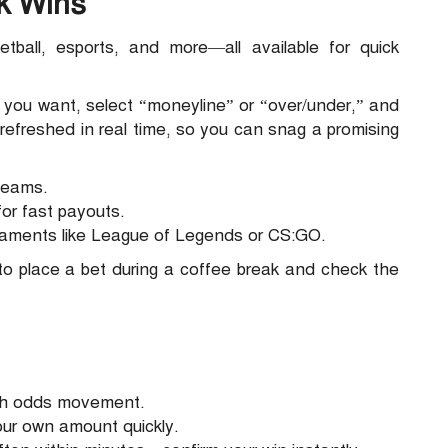
ck Wins
etball, esports, and more—all available for quick
h you want, select “moneyline” or “over/under,” and
 refreshed in real time, so you can snag a promising
teams.
for fast payouts.
naments like League of Legends or CS:GO.
 to place a bet during a coffee break and check the
gh odds movement.
our own amount quickly.