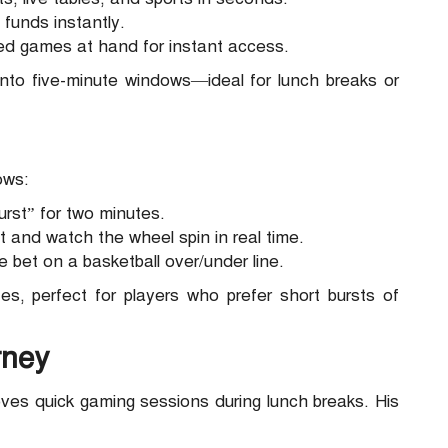
unds instantly.
d games at hand for instant access.
 into five-minute windows—ideal for lunch breaks or
ows:
urst” for two minutes.
t and watch the wheel spin in real time.
bet on a basketball over/under line.
es, perfect for players who prefer short bursts of
rney
ves quick gaming sessions during lunch breaks. His