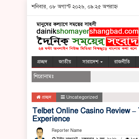
শনিবার, ০৮ অগাস্ট ২০২৬, ০৯:২৫ অপরাহ্ন
প্রচ্ছদ
জাতীয়
সারাদেশ
রাজনীতি
শিরোনামঃ
প্রচ্ছদ
Uncategorized
Telbet Online Casino Review – 
Experience
Reporter Name