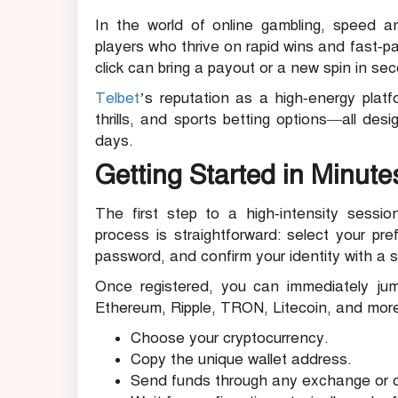
In the world of online gambling, speed an
players who thrive on rapid wins and fast‑p
click can bring a payout or a new spin in se
Telbet
’s reputation as a high‑energy platfor
thrills, and sports betting options—all desi
days.
Getting Started in Minute
The first step to a high‑intensity sessio
process is straightforward: select your pr
password, and confirm your identity with a si
Once registered, you can immediately jump
Ethereum, Ripple, TRON, Litecoin, and more
Choose your cryptocurrency.
Copy the unique wallet address.
Send funds through any exchange or c