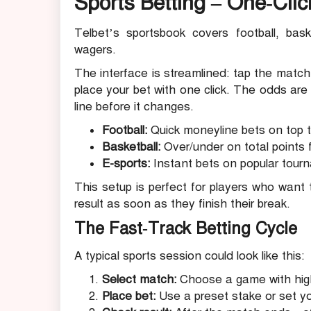
Sports Betting – One‑Cli
Telbet’s sportsbook covers football, bask
wagers.
The interface is streamlined: tap the matc
place your bet with one click. The odds are
line before it changes.
Football:
Quick moneyline bets on top 
Basketball:
Over/under on total points 
E-sports:
Instant bets on popular tour
This setup is perfect for players who want
result as soon as they finish their break.
The Fast‑Track Betting Cycle
A typical sports session could look like this:
Select match:
Choose a game with hi
Place bet:
Use a preset stake or set y