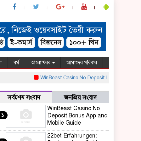
ল
ধর্ম
আরো খবর
আমাদের পরিবার
WinBeast Casino No Deposit Bonus App and Mobi
সর্বশেষ সংবাদ
জনপ্রিয় সংবাদ
WinBeast Casino No
১
Deposit Bonus App and
Mobile Guide
22bet Erfahrungen: