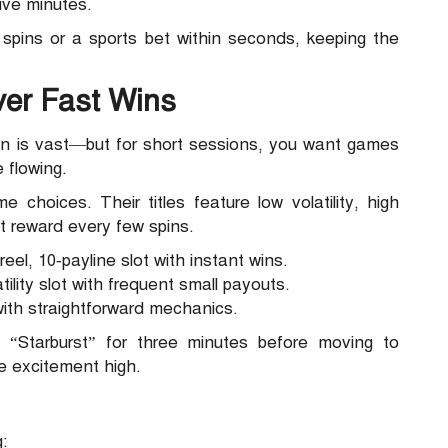
ive minutes.
f spins or a sports bet within seconds, keeping the
ver Fast Wins
tion is vast—but for short sessions, you want games
 flowing.
choices. Their titles feature low volatility, high
t reward every few spins.
reel, 10‑payline slot with instant wins.
ility slot with frequent small payouts.
 with straightforward mechanics.
 “Starburst” for three minutes before moving to
he excitement high.
: