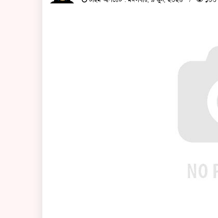
টাইম আপডেট : মঙ্গলবার, ৯ জুন, ২০২৬
১০৩ 