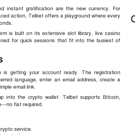
d instant gratification are the new currency. For
aced action, Telbet offers a playground where every
conds.
m is built on its extensive slot library, live casino
gned for quick sessions that fit into the busiest of
s
n is getting your account ready. The registration
eferred language, enter an email address, create a
mple email link.
 into the crypto wallet. Telbet supports Bitcoin,
—no fiat required.
rypto service.