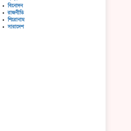
বিনোদন
রাজনীতি
শিরোনাম
সারাদেশ