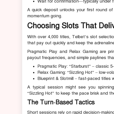
Wait for confirmation—typically under f
A quick deposit unlocks your first round o
momentum going.
Choosing Slots That Deli
With over 4,000 titles, Telbet’s slot selec
that pay out quickly and keep the adrenaline
Pragmatic Play and Relax Gaming are prime 
payout frequencies, and simple paylines tha
Pragmatic Play: “Starburst” – classic 5‑
Relax Gaming: “Sizzling Hot” – low‑volat
Blueprint & Slotmill – fast‑paced titles
A typical session might see you spinning
“Sizzling Hot” to keep the pace brisk and t
The Turn‑Based Tactics
Short sessions rely on rapid decision‑making