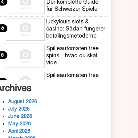
২
Der komplette Guide
für Schweizer Spieler
luckylouis slots &
৩
casino: Sådan fungerer
betalingsmetoderne
Spilleautomaten free
৪
spins – hvad du skal
vide
Spilleautomaten free
৫
spins:
Archives
betalingsmetoder og
udbetalingshastighed
August 2026
uide for danske spillere
July 2026
OneCasino DK guide –
June 2026
৬
bonus, betaling,
May 2026
mobilapp og sikkerhed
April 2026