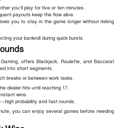
er you’ll play for five or ten minutes.
uent payouts keep the flow alive.
lows you to stay in the game longer without risking
ting your bankroll during quick bursts.
Rounds
n Gaming, offers Blackjack, Roulette, and Baccarat
ped into short segments.
nch breaks or between work tasks.
he dealer hits until reaching 17.
instant wins.
—high probability and fast rounds.
nute, you can enjoy several games before needing