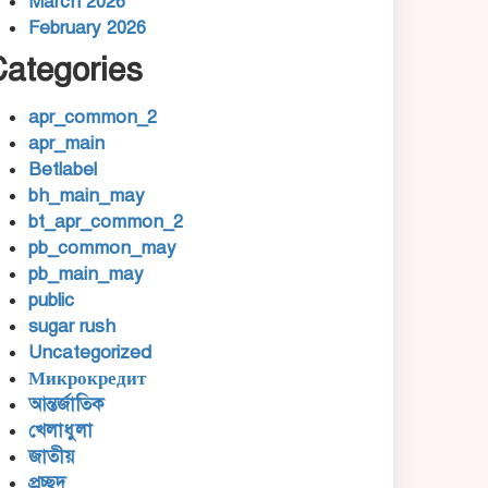
March 2026
Coronavirus disease
February 2026
৭
2019
Categories
৩০ সেপ্টেম্বরের মধ্যে
apr_common_2
৮
আয়কর রিটার্ন দিলে মিলবে
apr_main
কর রেয়াত
Betlabel
bh_main_may
Starda Casino:
bt_apr_common_2
৯
Szybkie Wygrane i
pb_common_may
Sloty o Wysokiej
pb_main_may
Intensywności dla
public
Nowoczesnego Gracza
sugar rush
Golden Panda:
Uncategorized
১০
Fast‑Track Gaming for
Микрокредит
the Modern Player
আন্তর্জাতিক
খেলাধুলা
জাতীয়
প্রচ্ছদ