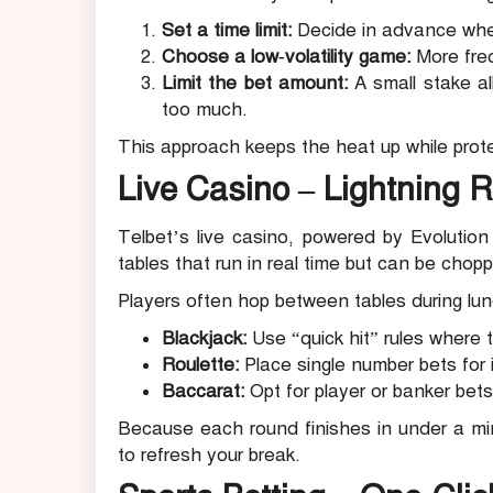
Set a time limit:
Decide in advance wheth
Choose a low‑volatility game:
More freq
Limit the bet amount:
A small stake al
too much.
This approach keeps the heat up while protec
Live Casino – Lightning 
Telbet’s live casino, powered by Evolutio
tables that run in real time but can be chop
Players often hop between tables during lu
Blackjack:
Use “quick hit” rules where t
Roulette:
Place single number bets for 
Baccarat:
Opt for player or banker bets
Because each round finishes in under a mi
to refresh your break.