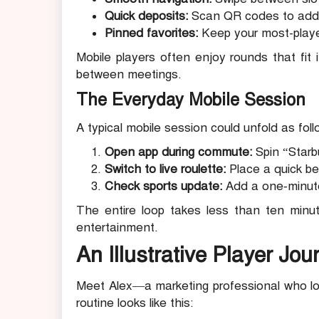
Quick deposits:
Scan QR codes to add f
Pinned favorites:
Keep your most-playe
Mobile players often enjoy rounds that fit
between meetings.
The Everyday Mobile Session
A typical mobile session could unfold as foll
Open app during commute:
Spin “Starb
Switch to live roulette:
Place a quick be
Check sports update:
Add a one‑minute 
The entire loop takes less than ten minut
entertainment.
An Illustrative Player Jou
Meet Alex—a marketing professional who lo
routine looks like this: