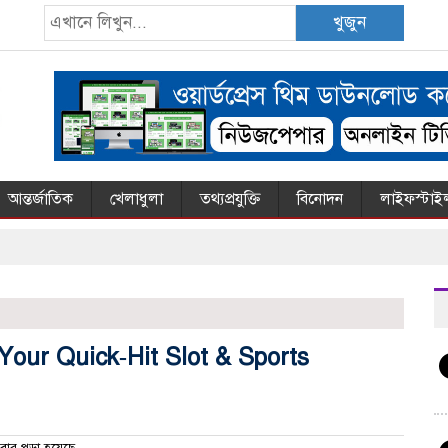
খুজুন
আন্তর্জাতিক
খেলাধুলা
তথ্যপ্রযুক্তি
বিনোদন
লাইফস্টাই
Your Quick‑Hit Slot & Sports