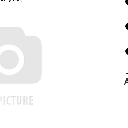
বার পড়া হয়েছে
g