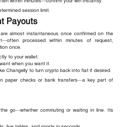
en within minutes—confirm your win instantly.
termined session limit.
nt Payouts
 are almost instantaneous once confirmed on the
ift—often processed within minutes of request,
tion once.
tly to your wallet.
want when you want it.
ke Changelly to turn crypto back into fiat if desired.
on paper checks or bank transfers—a key part of
the go—whether commuting or waiting in line. Its
, live tables, and sports in seconds.