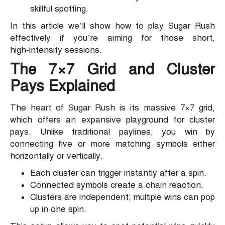
skillful spotting.
In this article we’ll show how to play Sugar Rush
effectively if you’re aiming for those short,
high‑intensity sessions.
The 7×7 Grid and Cluster
Pays Explained
The heart of Sugar Rush is its massive 7×7 grid,
which offers an expansive playground for cluster
pays. Unlike traditional paylines, you win by
connecting five or more matching symbols either
horizontally or vertically.
Each cluster can trigger instantly after a spin.
Connected symbols create a chain reaction.
Clusters are independent; multiple wins can pop
up in one spin.