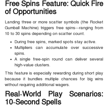
Free Spins Feature: Quick Fire
of Opportunities
Landing three or more scatter symbols (the Rocket
Gumball Machine) triggers free spins—ranging from
10 to 30 spins depending on scatter count.
During free spins, marked spots stay active.
Multipliers can accumulate over successive
spins.
A single free‑spin round can deliver several
high‑value clusters.
This feature is especially rewarding during short play
because it bundles multiple chances for big wins
without requiring additional wagers.
Real‑World Play Scenarios:
10‑Second Spells