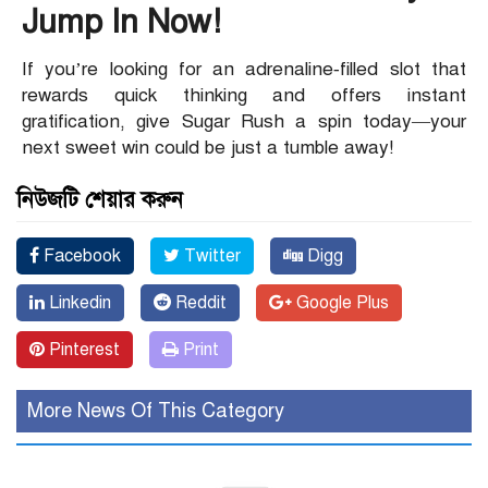
Jump In Now!
If you’re looking for an adrenaline‑filled slot that
rewards quick thinking and offers instant
gratification, give Sugar Rush a spin today—your
next sweet win could be just a tumble away!
নিউজটি শেয়ার করুন
Facebook
Twitter
Digg
Linkedin
Reddit
Google Plus
Pinterest
Print
More News Of This Category