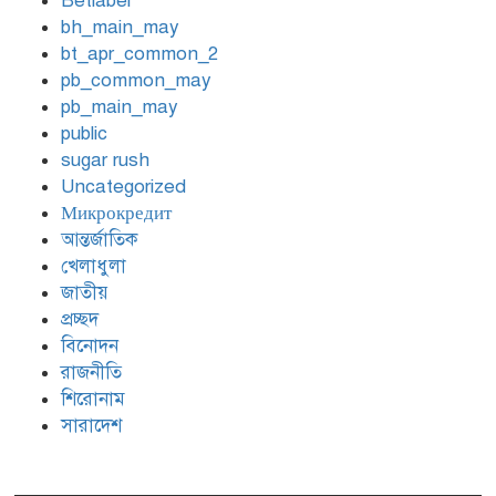
Betlabel
৮
রিটার্ন দিলে মিলবে কর রেয়াত
bh_main_may
bt_apr_common_2
pb_common_may
Starda Casino: Szybkie
pb_main_may
৯
Wygrane i Sloty o Wysokiej
public
Intensywności dla
sugar rush
Nowoczesnego Gracza
Uncategorized
Микрокредит
Golden Panda: Fast‑Track
আন্তর্জাতিক
১০
Gaming for the Modern
খেলাধুলা
Player
জাতীয়
প্রচ্ছদ
বিনোদন
রাজনীতি
শিরোনাম
সারাদেশ