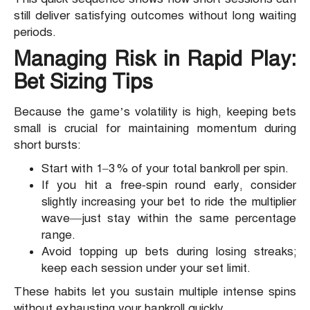
still deliver satisfying outcomes without long waiting
periods.
Managing Risk in Rapid Play:
Bet Sizing Tips
Because the game’s volatility is high, keeping bets
small is crucial for maintaining momentum during
short bursts:
Start with 1–3 % of your total bankroll per spin.
If you hit a free‑spin round early, consider
slightly increasing your bet to ride the multiplier
wave—just stay within the same percentage
range.
Avoid topping up bets during losing streaks;
keep each session under your set limit.
These habits let you sustain multiple intense spins
without exhausting your bankroll quickly.