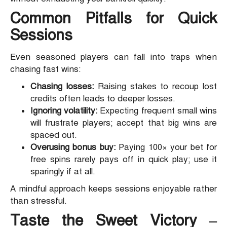
Common Pitfalls for Quick
Sessions
Even seasoned players can fall into traps when
chasing fast wins:
Chasing losses:
Raising stakes to recoup lost
credits often leads to deeper losses.
Ignoring volatility:
Expecting frequent small wins
will frustrate players; accept that big wins are
spaced out.
Overusing bonus buy:
Paying 100× your bet for
free spins rarely pays off in quick play; use it
sparingly if at all.
A mindful approach keeps sessions enjoyable rather
than stressful.
Taste the Sweet Victory –