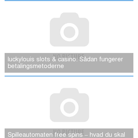
luckylouis slots & casino: Sådan fungerer
betalingsmetoderne
Spilleautomaten free spins – hvad du skal