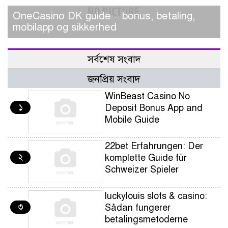
OneCasino DK guide – bonus, betaling,
mobilapp og sikkerhed
সর্বশেষ সংবাদ
জনপ্রিয় সংবাদ
WinBeast Casino No
১
Deposit Bonus App and
Mobile Guide
22bet Erfahrungen: Der
২
komplette Guide für
Schweizer Spieler
luckylouis slots & casino:
৩
Sådan fungerer
betalingsmetoderne