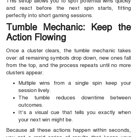
This setup allows you to spot potential wins quickly
and react before the next spin starts, fitting
perfectly into short gaming sessions.
Tumble Mechanic: Keep the
Action Flowing
Once a cluster clears, the tumble mechanic takes
over: all remaining symbols drop down, new ones fall
from the top, and the process repeats until no more
clusters appear.
Multiple wins from a single spin keep your
session lively.
The tumble reduces downtime between
outcomes.
It’s a visual cue that tells you exactly when
your next win might be.
Because all these actions happen within seconds,