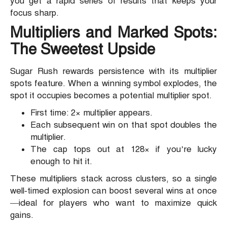
you get a rapid series of results that keeps your
focus sharp.
Multipliers and Marked Spots:
The Sweetest Upside
Sugar Rush rewards persistence with its multiplier
spots feature. When a winning symbol explodes, the
spot it occupies becomes a potential multiplier spot.
First time: 2× multiplier appears.
Each subsequent win on that spot doubles the
multiplier.
The cap tops out at 128× if you’re lucky
enough to hit it.
These multipliers stack across clusters, so a single
well‑timed explosion can boost several wins at once
—ideal for players who want to maximize quick
gains.