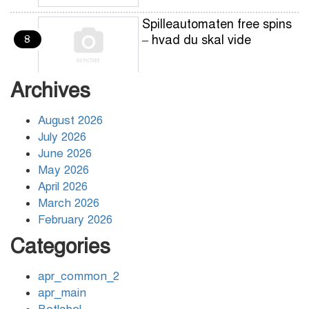
Spilleautomaten free spins
৪
– hvad du skal vide
Archives
Spilleautomaten free spins:
৫
betalingsmetoder og
August 2026
udbetalingshastighed
July 2026
guide for danske spillere
June 2026
OneCasino DK guide –
May 2026
৬
bonus, betaling, mobilapp
April 2026
og sikkerhed
March 2026
February 2026
Coronavirus disease 2019
Categories
৭
apr_common_2
apr_main
৩০ সেপ্টেম্বরের মধ্যে আয়কর