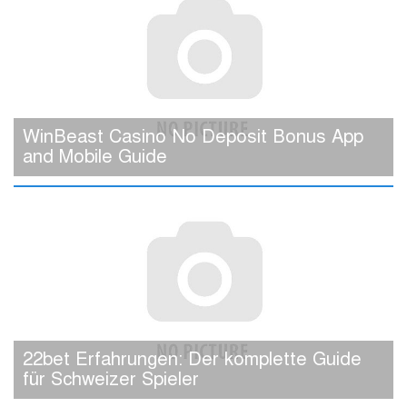
WinBeast Casino No Deposit Bonus App
and Mobile Guide
22bet Erfahrungen: Der komplette Guide
für Schweizer Spieler