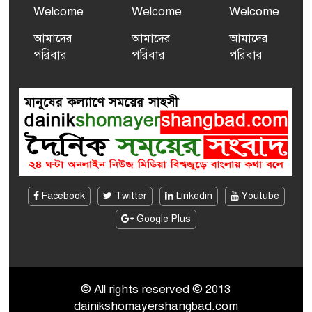
Welcome
Welcome
Welcome
আমাদের
আমাদের
আমাদের
পরিবার
পরিবার
পরিবার
Facebook
Twitter
Linkedin
Youtube
Google Plus
© All rights reserved © 2013
dainikshomayershangbad.com