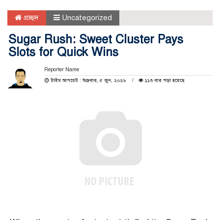
প্রচ্ছদ
Uncategorized
Sugar Rush: Sweet Cluster Pays
Slots for Quick Wins
Reporter Name
টাইম আপডেট : শুক্রবার, ৫ জুন, ২০২৬
১১৩ বার পড়া হয়েছে