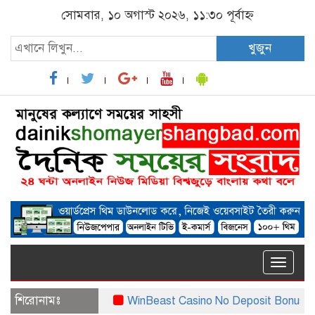
সোমবার, ১০ অগাস্ট ২০২৬, ১১:৩০ পূর্বাহ্ন
খুজুন
Toggle
naviga
শিরোনামঃ
WinBeast Casino No Deposit Bonus App a