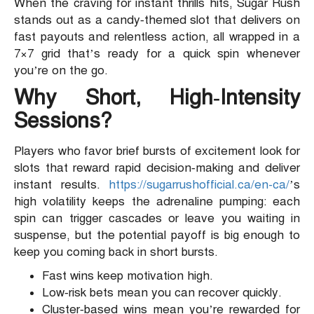
When the craving for instant thrills hits, Sugar Rush
stands out as a candy‑themed slot that delivers on
fast payouts and relentless action, all wrapped in a
7×7 grid that’s ready for a quick spin whenever
you’re on the go.
Why Short, High‑Intensity
Sessions?
Players who favor brief bursts of excitement look for
slots that reward rapid decision‑making and deliver
instant results.
https://sugarrushofficial.ca/en-ca/
’s
high volatility keeps the adrenaline pumping: each
spin can trigger cascades or leave you waiting in
suspense, but the potential payoff is big enough to
keep you coming back in short bursts.
Fast wins keep motivation high.
Low‑risk bets mean you can recover quickly.
Cluster‑based wins mean you’re rewarded for