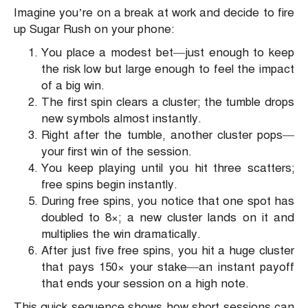
Imagine you’re on a break at work and decide to fire
up Sugar Rush on your phone:
You place a modest bet—just enough to keep
the risk low but large enough to feel the impact
of a big win.
The first spin clears a cluster; the tumble drops
new symbols almost instantly.
Right after the tumble, another cluster pops—
your first win of the session.
You keep playing until you hit three scatters;
free spins begin instantly.
During free spins, you notice that one spot has
doubled to 8×; a new cluster lands on it and
multiplies the win dramatically.
After just five free spins, you hit a huge cluster
that pays 150× your stake—an instant payoff
that ends your session on a high note.
This quick sequence shows how short sessions can