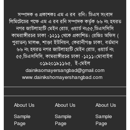
সম্পাদক ও প্রকাশকঃ এম এ রব রনি। ডিএস সংবাদ
লিমিটেডের পক্ষে এম এ রব রনি সম্পাদক কর্তৃক ৬৬ নং হযরত
নগর জাউলাহাটি মেইন রোড, ওয়ার্ড নং৫৫,ডিএসসিসি
কামরাঙ্গীরচর ঢাকা -১২১১ থেকে প্রকাশিত। রেজিঃ অফিস (
পুরাতন) মালঞ্চ, শাক্তা ইউনিয়ন, কেরানীগঞ্জ ঢাকা, বর্তমান
৬৬ নং হযরত নগর জাউলাহাটি মেইন রোড, ওয়ার্ড নং
৫৫,ডিএসসিসি, কামরাঙ্গীরচর ঢাকা -১২১১।মোবাইল
০১৯২০১৯১১৬৫, ই-মেইল
dainiksomayersangbad@gmail.com
www.dainikshomayershangbad.com
About Us
About Us
About Us
Sample
Sample
Sample
Page
Page
Page