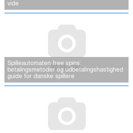
vide
Spilleautomaten free spins:
betalingsmetoder og udbetalingshastighed
guide for danske spillere