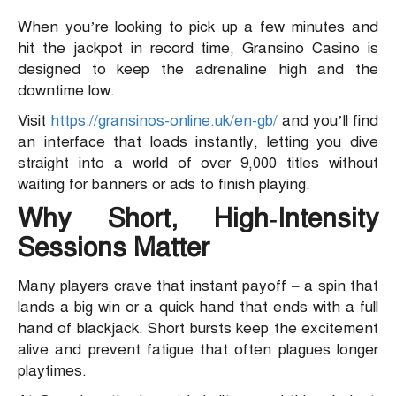
When you’re looking to pick up a few minutes and
hit the jackpot in record time, Gransino Casino is
designed to keep the adrenaline high and the
downtime low.
Visit
https://gransinos-online.uk/en-gb/
and you’ll find
an interface that loads instantly, letting you dive
straight into a world of over 9,000 titles without
waiting for banners or ads to finish playing.
Why Short, High‑Intensity
Sessions Matter
Many players crave that instant payoff – a spin that
lands a big win or a quick hand that ends with a full
hand of blackjack. Short bursts keep the excitement
alive and prevent fatigue that often plagues longer
playtimes.