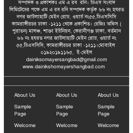
সম্পাদক ও প্রকাশকঃ এম এ রব রনি। ডিএস সংবাদ
লিমিটেডের পক্ষে এম এ রব রনি সম্পাদক কর্তৃক ৬৬ নং হযরত
নগর জাউলাহাটি মেইন রোড, ওয়ার্ড নং৫৫,ডিএসসিসি
কামরাঙ্গীরচর ঢাকা -১২১১ থেকে প্রকাশিত। রেজিঃ অফিস (
পুরাতন) মালঞ্চ, শাক্তা ইউনিয়ন, কেরানীগঞ্জ ঢাকা, বর্তমান
৬৬ নং হযরত নগর জাউলাহাটি মেইন রোড, ওয়ার্ড নং
৫৫,ডিএসসিসি, কামরাঙ্গীরচর ঢাকা -১২১১।মোবাইল
০১৯২০১৯১১৬৫, ই-মেইল
dainiksomayersangbad@gmail.com
www.dainikshomayershangbad.com
About Us
About Us
About Us
Sample
Sample
Sample
Page
Page
Page
Welcome
Welcome
Welcome