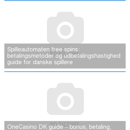
Spilleautomaten free spins:
betalingsmetoder og udbetalingshastighed
guide for danske spillere
OneCasino DK guide – bonus, betaling,