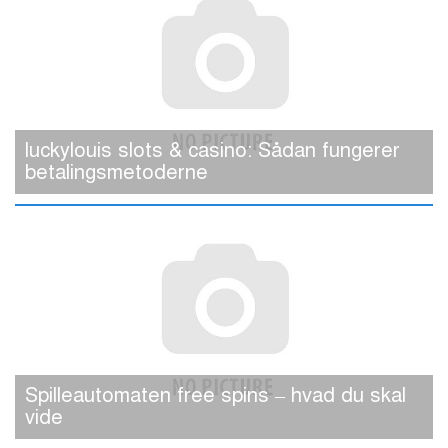
luckylouis slots & casino: Sådan fungerer
betalingsmetoderne
Spilleautomaten free spins – hvad du skal
vide