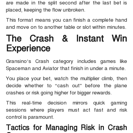
are made in the split second after the last bet is
placed, keeping the flow unbroken.
This format means you can finish a complete hand
and move on to another table or slot within minutes.
The Crash & Instant Win
Experience
Gransino’s Crash category includes games like
Spaceman and Aviator that finish in under a minute.
You place your bet, watch the multiplier climb, then
decide whether to “cash out” before the plane
crashes or risk going higher for bigger rewards.
This real‑time decision mirrors quick gaming
sessions where players must act fast and risk
control is paramount.
Tactics for Managing Risk in Crash