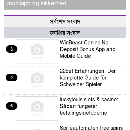
mobilapp og sikkerhed
সর্বশেষ সংবাদ
জনপ্রিয় সংবাদ
WinBeast Casino No
১
Deposit Bonus App and
Mobile Guide
22bet Erfahrungen: Der
২
komplette Guide für
Schweizer Spieler
luckylouis slots & casino:
৩
Sådan fungerer
betalingsmetoderne
Spilleautomaten free spins