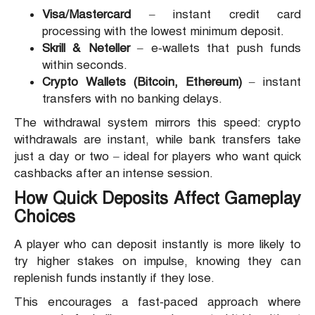
Visa/Mastercard
– instant credit card
processing with the lowest minimum deposit.
Skrill & Neteller
– e‑wallets that push funds
within seconds.
Crypto Wallets (Bitcoin, Ethereum)
– instant
transfers with no banking delays.
The withdrawal system mirrors this speed: crypto
withdrawals are instant, while bank transfers take
just a day or two – ideal for players who want quick
cashbacks after an intense session.
How Quick Deposits Affect Gameplay
Choices
A player who can deposit instantly is more likely to
try higher stakes on impulse, knowing they can
replenish funds instantly if they lose.
This encourages a fast‑paced approach where