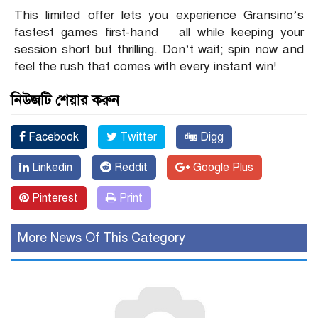
This limited offer lets you experience Gransino’s
fastest games first-hand – all while keeping your
session short but thrilling. Don’t wait; spin now and
feel the rush that comes with every instant win!
নিউজটি শেয়ার করুন
Facebook
Twitter
Digg
Linkedin
Reddit
Google Plus
Pinterest
Print
More News Of This Category