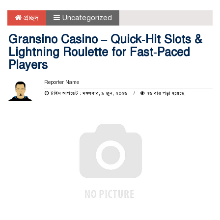
প্রচ্ছদ
Uncategorized
Gransino Casino – Quick‑Hit Slots &
Lightning Roulette for Fast‑Paced
Players
Reporter Name
টাইম আপডেট : মঙ্গলবার, ৯ জুন, ২০২৬
৭৬ বার পড়া হয়েছে