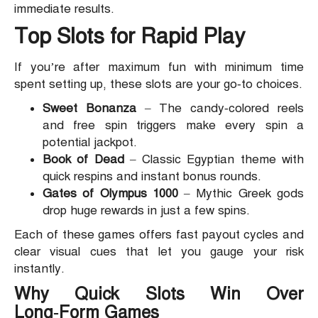
immediate results.
Top Slots for Rapid Play
If you’re after maximum fun with minimum time
spent setting up, these slots are your go‑to choices.
Sweet Bonanza
– The candy‑colored reels
and free spin triggers make every spin a
potential jackpot.
Book of Dead
– Classic Egyptian theme with
quick respins and instant bonus rounds.
Gates of Olympus 1000
– Mythic Greek gods
drop huge rewards in just a few spins.
Each of these games offers fast payout cycles and
clear visual cues that let you gauge your risk
instantly.
Why Quick Slots Win Over
Long‑Form Games