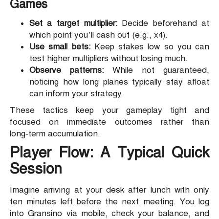
Games
Set a target multiplier:
Decide beforehand at
which point you’ll cash out (e.g., x4).
Use small bets:
Keep stakes low so you can
test higher multipliers without losing much.
Observe patterns:
While not guaranteed,
noticing how long planes typically stay afloat
can inform your strategy.
These tactics keep your gameplay tight and
focused on immediate outcomes rather than
long‑term accumulation.
Player Flow: A Typical Quick
Session
Imagine arriving at your desk after lunch with only
ten minutes left before the next meeting. You log
into Gransino via mobile, check your balance, and