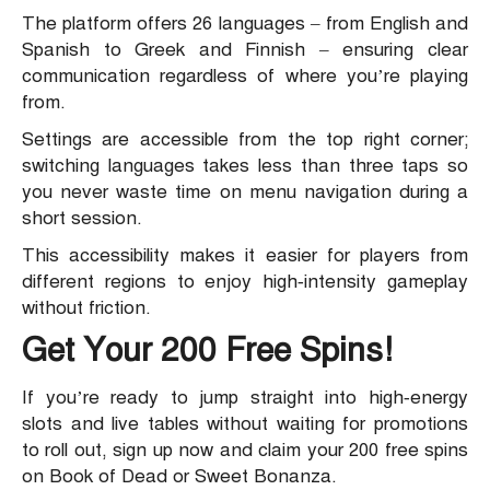
The platform offers 26 languages – from English and
Spanish to Greek and Finnish – ensuring clear
communication regardless of where you’re playing
from.
Settings are accessible from the top right corner;
switching languages takes less than three taps so
you never waste time on menu navigation during a
short session.
This accessibility makes it easier for players from
different regions to enjoy high‑intensity gameplay
without friction.
Get Your 200 Free Spins!
If you’re ready to jump straight into high‑energy
slots and live tables without waiting for promotions
to roll out, sign up now and claim your 200 free spins
on Book of Dead or Sweet Bonanza.