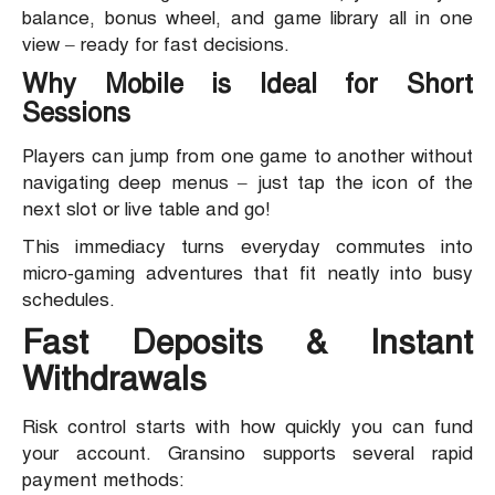
balance, bonus wheel, and game library all in one
view – ready for fast decisions.
Why Mobile is Ideal for Short
Sessions
Players can jump from one game to another without
navigating deep menus – just tap the icon of the
next slot or live table and go!
This immediacy turns everyday commutes into
micro‑gaming adventures that fit neatly into busy
schedules.
Fast Deposits & Instant
Withdrawals
Risk control starts with how quickly you can fund
your account. Gransino supports several rapid
payment methods: