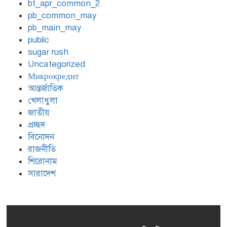
bt_apr_common_2
pb_common_may
Starda Casino: Szybkie
pb_main_may
৯
Wygrane i Sloty o Wysokiej
public
Intensywności dla
sugar rush
Nowoczesnego Gracza
Uncategorized
Микрокредит
Golden Panda: Fast‑Track
আন্তর্জাতিক
১০
Gaming for the Modern
খেলাধুলা
Player
জাতীয়
প্রচ্ছদ
বিনোদন
রাজনীতি
শিরোনাম
সারাদেশ