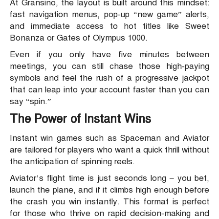
At Gransino, the layout is built around this mindset:
fast navigation menus, pop‑up “new game” alerts,
and immediate access to hot titles like Sweet
Bonanza or Gates of Olympus 1000.
Even if you only have five minutes between
meetings, you can still chase those high‑paying
symbols and feel the rush of a progressive jackpot
that can leap into your account faster than you can
say “spin.”
The Power of Instant Wins
Instant win games such as Spaceman and Aviator
are tailored for players who want a quick thrill without
the anticipation of spinning reels.
Aviator’s flight time is just seconds long – you bet,
launch the plane, and if it climbs high enough before
the crash you win instantly. This format is perfect
for those who thrive on rapid decision‑making and