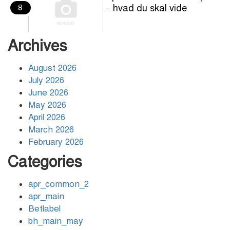
৪
– hvad du skal vide
Archives
Spilleautomaten free spins:
৫
betalingsmetoder og
August 2026
udbetalingshastighed
July 2026
guide for danske spillere
June 2026
OneCasino DK guide –
May 2026
৬
bonus, betaling, mobilapp
April 2026
og sikkerhed
March 2026
February 2026
Coronavirus disease 2019
Categories
৭
apr_common_2
apr_main
৩০ সেপ্টেম্বরের মধ্যে আয়কর
Betlabel
৮
রিটার্ন দিলে মিলবে কর রেয়াত
bh_main_may