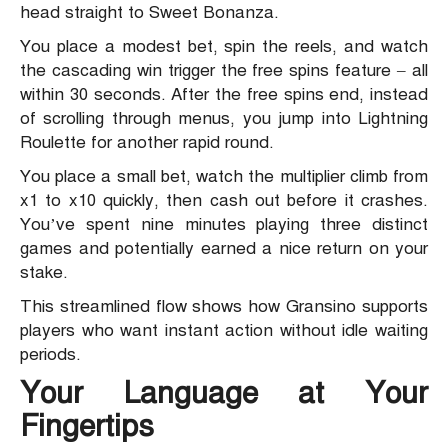
head straight to Sweet Bonanza.
You place a modest bet, spin the reels, and watch
the cascading win trigger the free spins feature – all
within 30 seconds. After the free spins end, instead
of scrolling through menus, you jump into Lightning
Roulette for another rapid round.
You place a small bet, watch the multiplier climb from
x1 to x10 quickly, then cash out before it crashes.
You’ve spent nine minutes playing three distinct
games and potentially earned a nice return on your
stake.
This streamlined flow shows how Gransino supports
players who want instant action without idle waiting
periods.
Your Language at Your
Fingertips