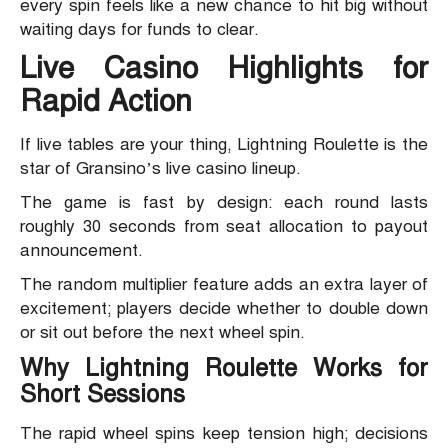
every spin feels like a new chance to hit big without
waiting days for funds to clear.
Live Casino Highlights for
Rapid Action
If live tables are your thing, Lightning Roulette is the
star of Gransino’s live casino lineup.
The game is fast by design: each round lasts
roughly 30 seconds from seat allocation to payout
announcement.
The random multiplier feature adds an extra layer of
excitement; players decide whether to double down
or sit out before the next wheel spin.
Why Lightning Roulette Works for
Short Sessions
The rapid wheel spins keep tension high; decisions