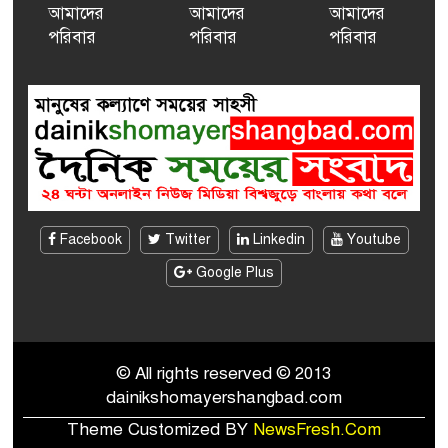
আমাদের
আমাদের
আমাদের
পরিবার
পরিবার
পরিবার
Facebook
Twitter
Linkedin
Youtube
Google Plus
© All rights reserved © 2013
dainikshomayershangbad.com
Theme Customized BY
NewsFresh.Com