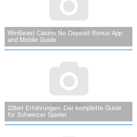
WinBeast Casino No Deposit Bonus App
and Mobile Guide
22bet Erfahrungen: Der komplette Guide
für Schweizer Spieler