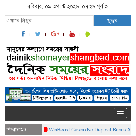
রবিবার, ০৯ অগাস্ট ২০২৬, ০৭:২৯ পূর্বাহ্ন
খুজুন
Toggle
naviga
শিরোনামঃ
WinBeast Casino No Deposit Bonus App and 