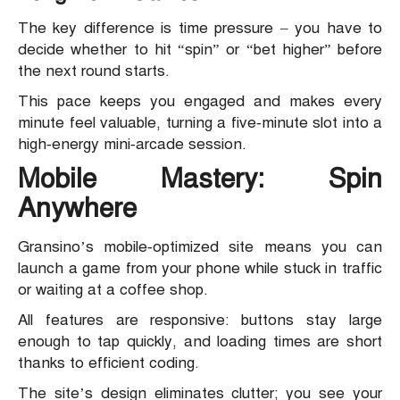
The key difference is time pressure – you have to
decide whether to hit “spin” or “bet higher” before
the next round starts.
This pace keeps you engaged and makes every
minute feel valuable, turning a five‑minute slot into a
high‑energy mini‑arcade session.
Mobile Mastery: Spin
Anywhere
Gransino’s mobile‑optimized site means you can
launch a game from your phone while stuck in traffic
or waiting at a coffee shop.
All features are responsive: buttons stay large
enough to tap quickly, and loading times are short
thanks to efficient coding.
The site’s design eliminates clutter; you see your